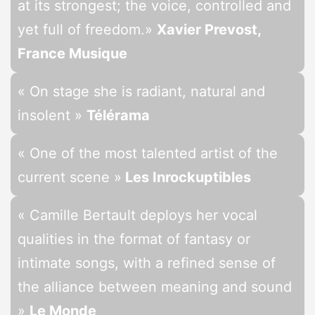
at its strongest; the voice, controlled and
yet full of freedom.»
Xavier Prevost,
France Musique
« On stage she is radiant, natural and
insolent »
Télérama
« One of the most talented artist of the
current scene »
Les Inrockuptibles
« Camille Bertault deploys her vocal
qualities in the format of fantasy or
intimate songs, with a refined sense of
the alliance between meaning and sound
»
Le Monde