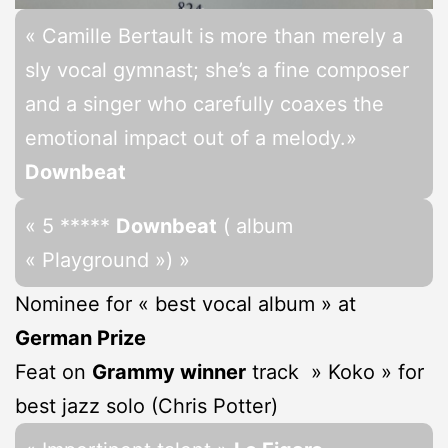
« Camille Bertault is more than merely a
sly vocal gymnast; she’s a fine composer
and a singer who carefully coaxes the
emotional impact out of a melody.»
Downbeat
« 5 *****
Downbeat
( album
« Playground ») »
Nominee for « best vocal album » at
German Prize
Feat on
Grammy winner
track » Koko » for
best jazz solo (Chris Potter)