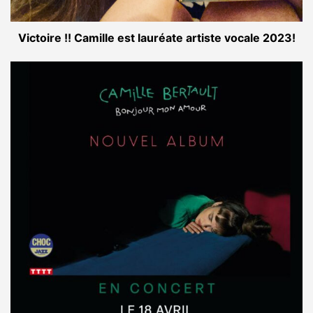
Victoire !! Camille est lauréate artiste vocale 2023!