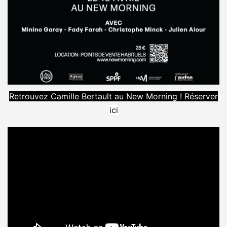
Retrouvez Camille Bertault au New Morning ! Réserver
ici