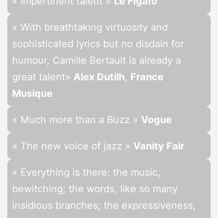
« Impertinent talent »
Le Figaro
« With breathtaking virtuosity and
sophisticated lyrics but no disdain for
humour, Camille Bertault is already a
great talent
»
Alex Dutilh
,
France
Musique
« Much more than a Buzz »
Vogue
« The new voice of jazz »
Vanity Fair
« Everything is there: the music,
bewitching; the words, like so many
insidious branches; the expressiveness,