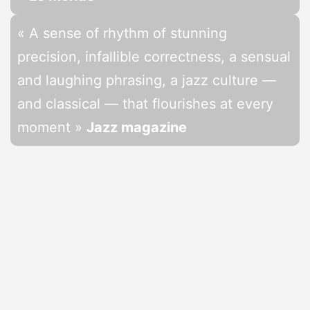
« A sense of rhythm of stunning
precision, infallible correctness, a sensual
and laughing phrasing, a jazz culture —
and classical — that flourishes at every
moment »
Jazz magazine